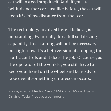
car will instead stop itself. And, if you are
behind another car, just like before, the car will
keep it’s follow distance from that car.
The technology involved here, I believe, is
outstanding. Eventually, for a full self driving
capability, this training will not be necessary,
but right now it’s a beta version of stopping for
traffic controls and it does the job. Of course, as
the operator of the vehicle, you still have to
keep your hand on the wheel and be ready to
take over if something unforeseen occurs.
Posted
Categories
Tags
May 4, 2020
Electric Cars
FSD
,
Misc
,
Model3
,
Self-
on
on
Driving
,
Tesla
Leave a comment
Tesla
Stops