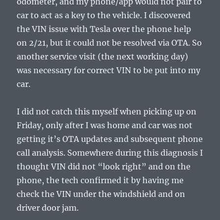
odometer, and my phone/app would not pair to
car to act as a key to the vehicle. I discovered
the VIN issue with Tesla over the phone help
on 2/21, but it could not be resolved via OTA. So
another service visit (the next working day)
was necessary for correct VIN to be put into my
car.
I did not catch this myself when picking up on
Friday, only after I was home and car was not
getting it’s OTA updates and subsequent phone
call analysis. Somewhere during this diagnosis I
thought VIN did not “look right” and on the
phone, the tech confirmed it by having me
check the VIN under the windshield and on
driver door jam.