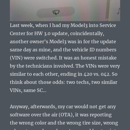
Last week, when I had my Model3 into Service
Center for HW 3.0 update, coincidentally,
another owner’s Model3 was in for the update
same day as mine, and the vehicle ID numbers
(VIN) were switched. It was an honest mistake
by the technicians involved. The VINs were very
similar to each other, ending in 420 vs. 042. So
think about those odds: two techs, two similar
VINs, same SC…
Anyway, afterwards, my car would not get any
software over the air (OTA), it was reporting
the wrong color and the wrong tire size, wrong