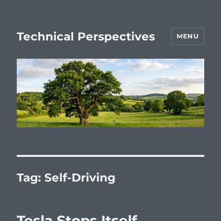
Technical Perspectives
MENU
Tag:
Self-Driving
Tesla Stops Itself