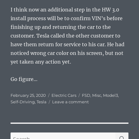
I think now an additional step in the HW 3.0
install process will be to confirm VIN’s before
finishing up and returning the car to the
customer. Tesla called the other customer to
have them return for service to his car. He had
noticed wrong car color on his screen, but not
yet taken any action yet.
Go figure…
Posted
Categories
Tags
February 25, 2020
Electric Cars
FSD
,
Misc
,
Model3
,
on
on
Self-Driving
,
Tesla
Leave a comment
FSD
3.0
Hardware
SE
Search