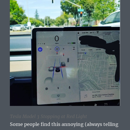
Tesla Model 3 Stopping at Red Light
Some people find this annoying (always telling