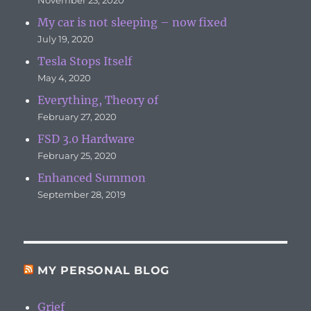
My car is not sleeping – now fixed
July 19, 2020
Tesla Stops Itself
May 4, 2020
Everything, Theory of
February 27, 2020
FSD 3.0 Hardware
February 25, 2020
Enhanced Summon
September 28, 2019
MY PERSONAL BLOG
Grief