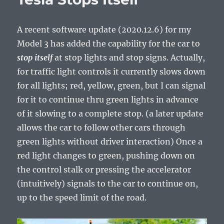
A recent software update (2020.12.6) for my
Model 3 has added the capability for the car to
stop
itself
at stop lights and stop signs. Actually,
for traffic light controls it currently slows down
for all lights; red, yellow, green, but I can signal
for it to continue thru green lights in advance
of it slowing to a complete stop. (a later update
allows the car to follow other cars through
green lights without driver interaction) Once a
red light changes to green, pushing down on
the control stalk or pressing the accelerator
(intuitively) signals to the car to continue on,
up to the speed limit of the road.