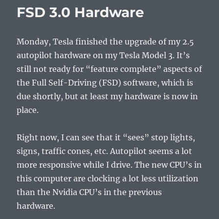
Itself
FSD 3.0 Hardware
Monday, Tesla finished the upgrade of my 2.5
autopilot hardware on my Tesla Model 3. It’s
still not ready for “feature complete” aspects of
the Full Self-Driving (FSD) software, which is
due shortly, but at least my hardware is now in
place.
Right now, I can see that it “sees” stop lights,
signs, traffic cones, etc. Autopilot seems a lot
more responsive while I drive. The new CPU’s in
this computer are clocking a lot less utilization
than the Nvidia CPU’s in the previous
hardware.