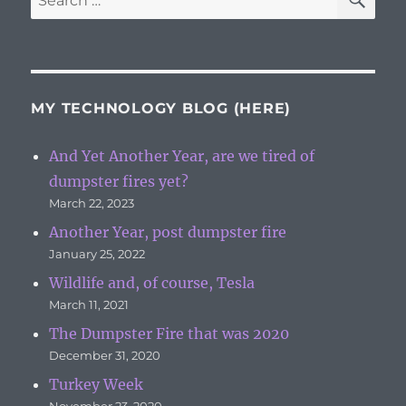
for:
MY TECHNOLOGY BLOG (HERE)
And Yet Another Year, are we tired of
dumpster fires yet?
March 22, 2023
Another Year, post dumpster fire
January 25, 2022
Wildlife and, of course, Tesla
March 11, 2021
The Dumpster Fire that was 2020
December 31, 2020
Turkey Week
November 23, 2020