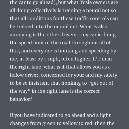
the car to go ahead), but what Tesla owners are
all doing collectively is training a neural net so
that all conditions for these traffic controls can
be trained into the neural net. What is also
annoying is the other drivers… my car is doing
the speed limit of the road throughout all of
this, and everyone is honking and speeding by
me, at least by 5 mph, often higher. IF I’m in
the right lane, what is it that allows you as a
fellow driver, concerned for your and my safety,
to be so insistent that honking to “get out of
the way” in the right lane is the correct
behavior?
If you have indicated to go ahead and a light
changes from green to yellow to red, then the