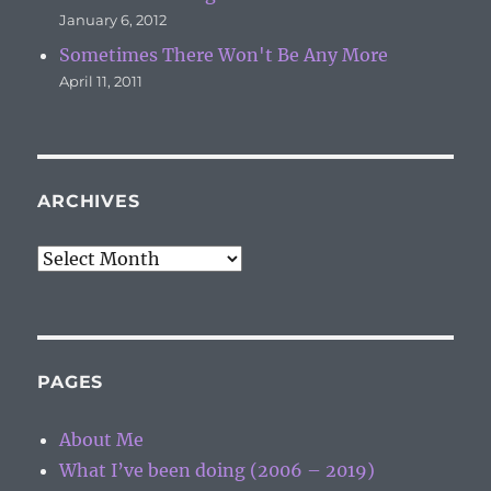
January 6, 2012
Sometimes There Won't Be Any More
April 11, 2011
ARCHIVES
Archives
PAGES
About Me
What I’ve been doing (2006 – 2019)