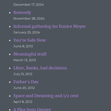
December 17, 2024
Kennedy
November 28, 2024
Informal gathering for Eunice Moyer
January 25, 2024
You're Safe Now
June 8, 2013
Meaningful stuff
March 13, 2013
Libor, Banks, bad decisions
July 15, 2012
Father's Day
June 20, 2012
Space and Dreaming and 1/2 cent
April 8, 2012
A Plea from George