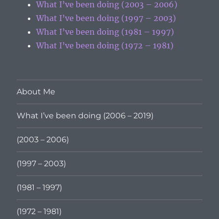
What I’ve been doing (2003 – 2006)
What I’ve been doing (1997 – 2003)
What I’ve been doing (1981 – 1997)
What I’ve been doing (1972 – 1981)
About Me
What I’ve been doing (2006 – 2019)
(2003 – 2006)
(1997 – 2003)
(1981 – 1997)
(1972 – 1981)