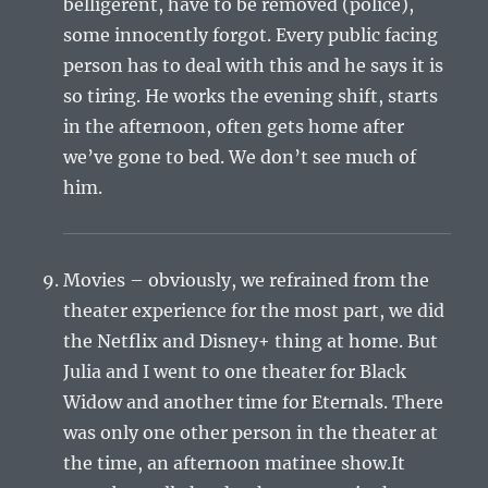
belligerent, have to be removed (police),
some innocently forgot. Every public facing
person has to deal with this and he says it is
so tiring. He works the evening shift, starts
in the afternoon, often gets home after
we’ve gone to bed. We don’t see much of
him.
Movies – obviously, we refrained from the
theater experience for the most part, we did
the Netflix and Disney+ thing at home. But
Julia and I went to one theater for Black
Widow and another time for Eternals. There
was only one other person in the theater at
the time, an afternoon matinee show.It