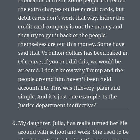
thousands of them. Some people contested
the extra charges on their credit cards, but
debit cards don’t work that way. Either the
credit card company is out the money and
they try to get it back or the people
themselves are out this money. Some have
said that ½ billion dollars has been raked in.
Of course, If you or I did this, we would be
arrested. I don’t know why Trump and the
people around him haven’t been held
accountable. This was thievery, plain and
simple. And it’s just one example. Is the
Justice department ineffective?
My daughter, Julia, has really turned her life
around with school and work. She used to be