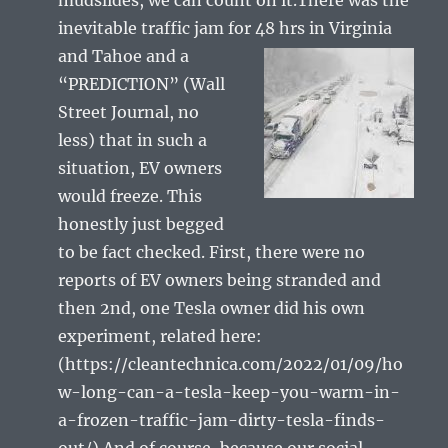
inevitable traffic jam for 48 hrs in Virginia
and
Tahoe and a
“PREDICTION” (Wall
Street Journal, no
less) that in such a
situation, EV owners
would freeze. This
honestly just begged
to be fact checked. First, there were no
reports of EV owners being stranded and
then 2nd, one Tesla owner did his own
experiment, related here:
(https://cleantechnica.com/2022/01/09/ho
w-long-can-a-tesla-keep-you-warm-in-
a-frozen-traffic-jam-dirty-tesla-finds-
out/).And of course, because our social