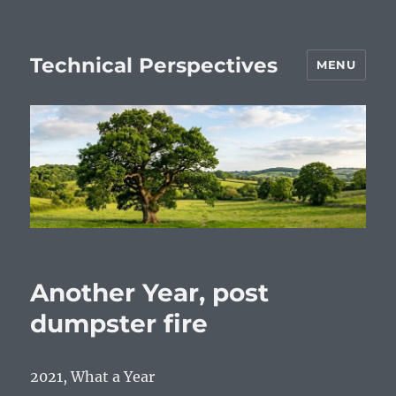
Technical Perspectives
MENU
Another Year, post
dumpster fire
2021, What a Year