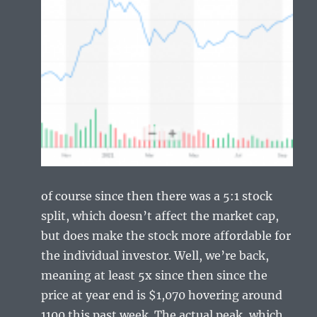
of course since then there was a 5:1 stock
split, which doesn’t affect the market cap,
but does make the stock more affordable for
the individual investor. Well, we’re back,
meaning at least 5x since then since the
price at year end is $1,070 hovering around
1100 this past week. The actual peak, which