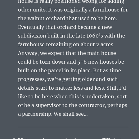
house is really positioned wrong for adding
other units. It was originally a farmhouse for
the walnut orchard that used to be here.
Eventually that orchard became a new
subdivision built in the late 1960’s with the
farmhouse remaining on about 2 acres.
Anyway, we expect that the main house
could be torn down and 5-6 new houses be
built on the parcel in its place. But as time
progresses, we’re getting older and such
details start to matter less and less. Still, I’d
like to be here when this is undertaken, sort
of be a supervisor to the contractor, perhaps
a partnership. We shall see…