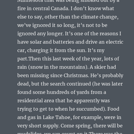
fire in central Canada. I don’t know what
else to say, other than the climate change,
we’ve ignored it so long, it’s not to be
ignored any longer. It’s one of the reasons I
have solar and batteries and drive an electric
car, charging it from the sun. It’s my
part.Then this last week of the year, lots of
rain (snow in the mountains). A skier had
been missing since Christmas. He’s probably
dead, but the search continued (he was later
found some hundreds of yards from a
residential area that he apparently was
trying to get to when he succumbed). Food
and gas in Lake Tahoe, for example, were in
very short supply. Come spring, there will be
mudslides, we can count on it.There was the