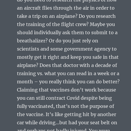
an aircraft flies through the air in order to
take a trip on an airplane? Do you research
the training of the flight crew? Maybe you
should individually ask them to submit to a
breathalizer? Or do you just rely on
scientists and some government agency to
mostly get it right and keep you safe in that
airplane? Does that doctor with a decade of
training vs. what you can read in a week or a
month – you really think you can do better?
Claiming that vaccines don’t work because
you can still contract Covid despite being
fully vaccinated, that’s not the purpose of
the vaccine. It’s like getting hit by another
car while driving…but had your seat belt on
and perhaps not badly injured. You were