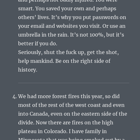
smart. You saved your own and perhaps
others’ lives. It’s why you put passwords on
your email and websites you visit. Or use an
umbrella in the rain. It’s not 100%, but it’s
better if you do.
Seriously, shut the fuck up, get the shot,
help mankind. Be on the right side of
history.
We had more forest fires this year, so did
most of the rest of the west coast and even
into Canada, even on the eastern side of the
divide. Now there are fires on the high
plateau in Colorado. I have family in
Minnesota that was being smoked out by a