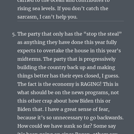
rising sea levels. If you don’t catch the
sarcasm, I can’t help you.
The party that only has the “stop the steal”
as anything they have done this year fully
expects to overtake the house in this year’s
midterms. The party that is progressively
building the country back up and making
things better has their eyes closed, I guess.
The fact is the economy is RAGING! This is
what should be on the news programs, not
this other crap about how Biden this or
Biden that. I have a great sense of fear,
because it’s so unnecessary to go backwards.
How could we have sunk so far? Some say