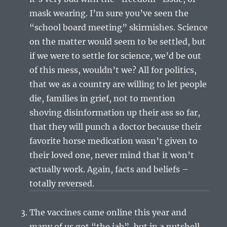
mask wearing. I’m sure you’ve seen the
“school board meeting” skirmishes. Science
on the matter would seem to be settled, but
if we were to settle for science, we’d be out
of this mess, wouldn’t we? All for politics,
that we as a country are willing to let people
die, families in grief, not to mention
shoving disinformation up their ass so far,
that they will punch a doctor because their
favorite horse medication wasn’t given to
their loved one, never mind that it won’t
actually work. Again, facts and beliefs –
totally reversed.
The vaccines came online this year and
many of us got “the jab”, but in a nutshell,