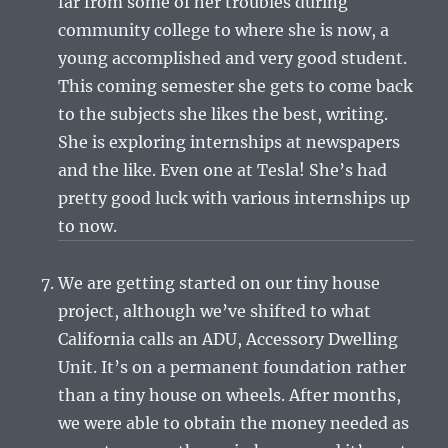
far from some of her troubles during
community college to where she is now, a
young accomplished and very good student.
This coming semester she gets to come back
to the subjects she likes the best, writing.
She is exploring internships at newspapers
and the like. Even one at Tesla! She’s had
pretty good luck with various internships up
to now.
We are getting started on our tiny house
project, although we’ve shifted to what
California calls an ADU, Accessory Dwelling
Unit. It’s on a permanent foundation rather
than a tiny house on wheels. After months,
we were able to obtain the money needed as