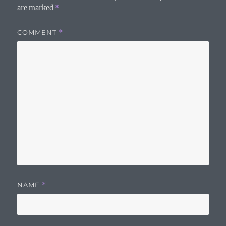
are marked
*
COMMENT
*
NAME
*