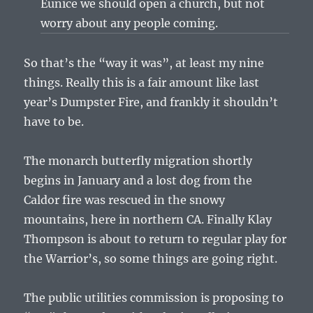
Eunice we should open a church, but not
worry about any people coming.
So that’s the “way it was”, at least my nine
things. Really this is a fair amount like last
year’s Dumpster Fire, and frankly it shouldn’t
have to be.
The monarch butterfly migration shortly
begins in January and a lost dog from the
Caldor fire was rescued in the snowy
mountains, here in northern CA. Finally Klay
Thompson is about to return to regular play for
the Warrior’s, so some things are going right.
The public utilities commission is proposing to