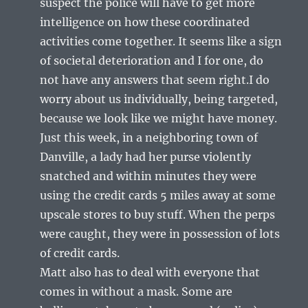
suspect the police will have to get more
intelligence on how these coordinated
activities come together. It seems like a sign
of societal deterioration and I for one, do
not have any answers that seem right.I do
worry about us individually, being targeted,
because we look like we might have money.
Just this week, in a neighboring town of
Danville, a lady had her purse violently
snatched and within minutes they were
using the credit cards 5 miles away at some
upscale stores to buy stuff. When the perps
were caught, they were in possession of lots
of credit cards.
Matt also has to deal with everyone that
comes in without a mask. Some are