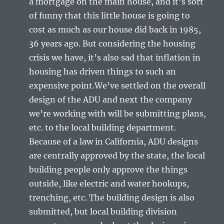
a mortgage on the main house, and it’s sort
of funny that this little house is going to
cost as much as our house did back in 1985,
36 years ago. But considering the housing
crisis we have, it’s also sad that inflation in
housing has driven things to such an
expensive point.We’ve settled on the overall
design of the ADU and next the company
we’re working with will be submitting plans,
etc. to the local building department.
Because of a law in California, ADU designs
are centrally approved by the state, the local
building people only approve the things
outside, like electric and water hookups,
trenching, etc. The building design is also
submitted, but local building division