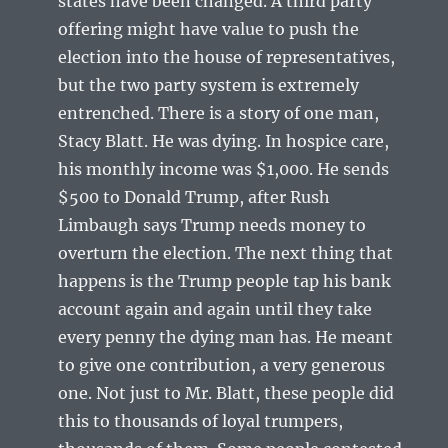
states have been changed. A third party
offering might have value to push the
election into the house of representatives,
but the two party system is extremely
entrenched. There is a story of one man,
Stacy Blatt. He was dying. In hospice care,
his monthly income was $1,000. He sends
$500 to Donald Trump, after Rush
Limbaugh says Trump needs money to
overturn the election. The next thing that
happens is the Trump people tap his bank
account again and again until they take
every penny the dying man has. He meant
to give one contribution, a very generous
one. Not just to Mr. Blatt, these people did
this to thousands of loyal trumpers,