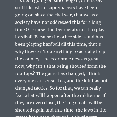
it’s been going on since Regan, others say
stuff like white supremacists have been
going on since the civil war, that we as a
society have not addressed this for a long
time.Of course, the Democrats need to play
hardball. Because the other side is and has
been playing hardball all this time, that’s
why they can’t do anything to actually help
the country. The economic news is great
now, why isn’t that being shouted from the
rooftops? The game has changed, I think
everyone can sense this, and the left has not
changed tactics. So for that, we can really
fear what will happen after the midterms. If
they are even close, the “big steal” will be
shouted again and this time, the laws in the