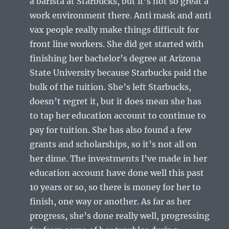
a barista at Starbucks, but it’s not so great a
work environment there. Anti mask and anti
vax people really make things difficult for
front line workers. She did get started with
finishing her bachelor’s degree at Arizona
State University because Starbucks paid the
bulk of the tuition. She’s left Starbucks,
doesn’t regret it, but it does mean she has
to tap her education account to continue to
pay for tuition. She has also found a few
grants and scholarships, so it’s not all on
her dime. The investments I’ve made in her
education account have done well this past
10 years or so, so there is money for her to
finish, one way or another. As far as her
progress, she’s done really well, progressing