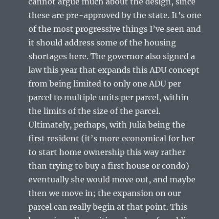
cannot argue much about the design, since
these are pre-approved by the state. It’s one
of the most progressive things I’ve seen and
it should address some of the housing
shortages here. The governor also signed a
law this year that expands this ADU concept
from being limited to only one ADU per
parcel to multiple units per parcel, within
the limits of the size of the parcel.
Ultimately, perhaps, with Julia being the
first resident (it’s more economical for her
to start home ownership this way rather
than trying to buy a first house or condo)
eventually she would move out, and maybe
then we move in; the expansion on our
parcel can really begin at that point. This