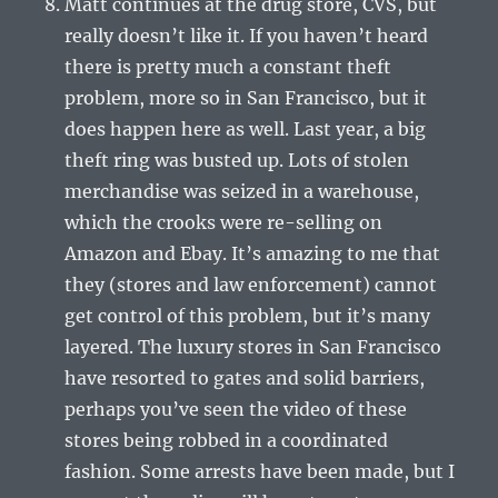
Matt continues at the drug store, CVS, but
really doesn’t like it. If you haven’t heard
there is pretty much a constant theft
problem, more so in San Francisco, but it
does happen here as well. Last year, a big
theft ring was busted up. Lots of stolen
merchandise was seized in a warehouse,
which the crooks were re-selling on
Amazon and Ebay. It’s amazing to me that
they (stores and law enforcement) cannot
get control of this problem, but it’s many
layered. The luxury stores in San Francisco
have resorted to gates and solid barriers,
perhaps you’ve seen the video of these
stores being robbed in a coordinated
fashion. Some arrests have been made, but I