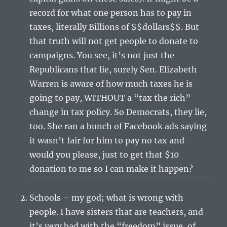
record for what one person has to pay in
taxes, literally Billions of $$dollars$$. But
that truth will not get people to donate to
campaigns. You see, it’s not just the
Republicans that lie, surely Sen. Elizabeth
Warren is aware of how much taxes he is
going to pay, WITHOUT a “tax the rich”
change in tax policy. So Democrats, they lie,
too. She ran a bunch of Facebook ads saying
it wasn’t fair for him to pay no tax and
would you please, just to get that $10
donation to me so I can make it happen?
Schools – my god; what is wrong with
people. I have sisters that are teachers, and
it’s very bad with the “freedom” issue, of