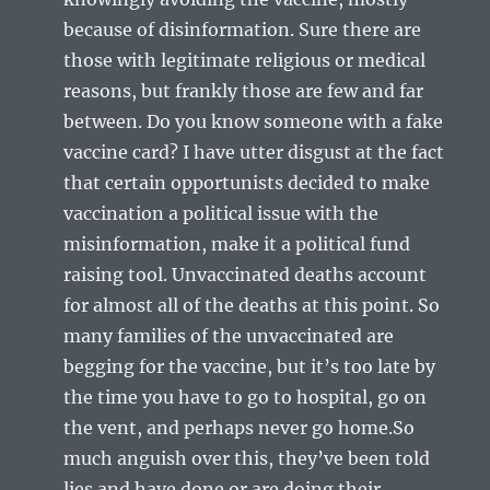
because of disinformation. Sure there are
those with legitimate religious or medical
reasons, but frankly those are few and far
between. Do you know someone with a fake
vaccine card? I have utter disgust at the fact
that certain opportunists decided to make
vaccination a political issue with the
misinformation, make it a political fund
raising tool. Unvaccinated deaths account
for almost all of the deaths at this point. So
many families of the unvaccinated are
begging for the vaccine, but it’s too late by
the time you have to go to hospital, go on
the vent, and perhaps never go home.So
much anguish over this, they’ve been told
lies and have done or are doing their