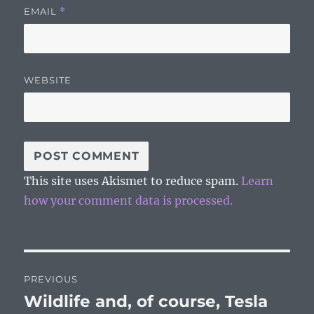
EMAIL
*
WEBSITE
This site uses Akismet to reduce spam.
Learn
how your comment data is processed.
Post
PREVIOUS
navigation
Wildlife and, of course, Tesla
Previous