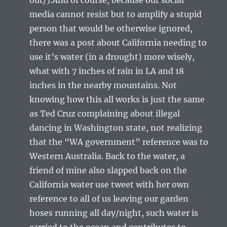
media cannot resist but to amplify a stupid
person that would be otherwise ignored,
there was a post about California needing to
use it’s water (in a drought) more wisely,
what with 7 inches of rain in LA and 18
inches in the nearby mountains. Not
knowing how this all works is just the same
as Ted Cruz complaining about illegal
dancing in Washington state, not realizing
that the “WA government” reference was to
Western Australia. Back to the water, a
friend of mine also slapped back on the
California water use tweet with her own
reference to all of us leaving our garden
hoses running all day/night, such water is
carried to the ocean and contributes to