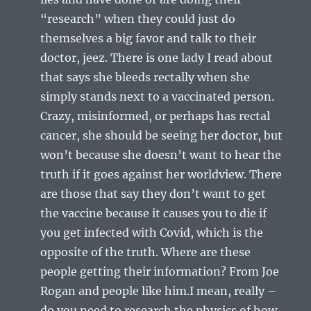
“research” when they could just do
themselves a big favor and talk to their
doctor, jeez. There is one lady I read about
that says she bleeds rectally when she
simply stands next to a vaccinated person.
Crazy, misinformed, or perhaps has rectal
cancer, she should be seeing her doctor, but
won’t because she doesn’t want to hear the
truth if it goes against her worldview. There
are those that say they don’t want to get
the vaccine because it causes you to die if
you get infected with Covid, which is the
opposite of the truth. Where are these
people getting their information? From Joe
Rogan and people like him.I mean, really –
do you need to research the physics of how