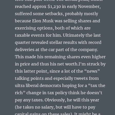
reached approx $1,230 in early November,
suffered some setbacks, probably mostly
because Elon Musk was selling shares and
exercising options, both of which are
taxable events for him. Ultimately the last
quarter revealed stellar results with record
deliveries at the car part of the company.
This made his remaining shares even higher
in price and thus his net worth.I’m struck by
this latter point, since a lot of the “news”
talking points and especially tweets from
ultra liberal democrats hoping for a “tax the
rich” change in tax policy think he doesn’t
pay any taxes. Obviously, he will this year
(he takes no salary, but will have to pay
capital gains on these sales). It might be a