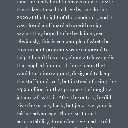
must be really hard to have a movie theater
these days. I used to drive by one during
2020 at the height of the pandemic, and it
was closed and boarded up with a sign
saying they hoped to be back in a year.
Obviously, this is an example of what the
government programs were supposed to
help. I heard this story about a televangelist
that applied for one of those loans that
would turn into a grant, designed to keep
the staff employed, but instead of using the
$3.9 million for that purpose, he bought a
jet aircraft with it. After the outcry, he did
give the money back, but jeez, everyone is
taking advantage. There isn’t much
accountability, from what I’ve read. I told