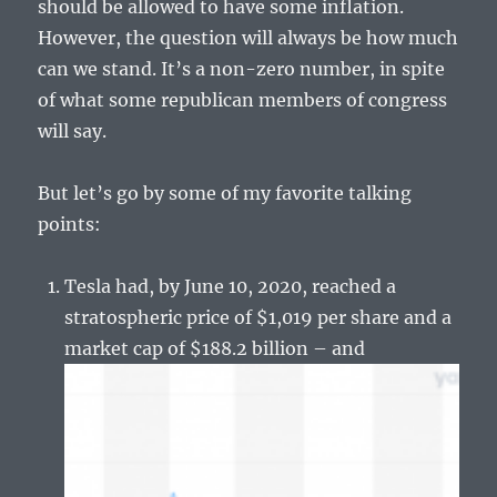
should be allowed to have some inflation.
However, the question will always be how much
can we stand. It’s a non-zero number, in spite
of what some republican members of congress
will say.
But let’s go by some of my favorite talking
points:
Tesla had, by June 10, 2020, reached a
stratospheric price of $1,019 per share and a
market cap of $188.2 billion – and