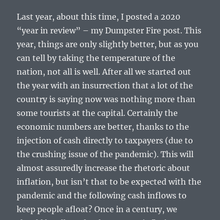
Last year, about this time, I posted a 2020
“year in review” – my Dumpster Fire post. This
year, things are only slightly better, but as you
can tell by taking the temperature of the
nation, not all is well. After all we started out
the year with an insurrection that a lot of the
country is saying now was nothing more than
some tourists at the capital. Certainly the
economic numbers are better, thanks to the
injection of cash directly to taxpayers (due to
the crushing issue of the pandemic). This will
almost assuredly increase the rhetoric about
inflation, but isn’t that to be expected with the
pandemic and the following cash inflows to
keep people afloat? Once in a century, we