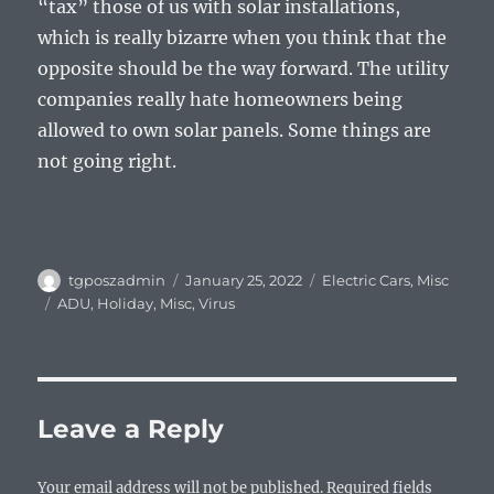
“tax” those of us with solar installations,
which is really bizarre when you think that the
opposite should be the way forward. The utility
companies really hate homeowners being
allowed to own solar panels. Some things are
not going right.
Author
Posted
Categories
tgposzadmin
January 25, 2022
Electric Cars
,
Misc
on
Tags
ADU
,
Holiday
,
Misc
,
Virus
Leave a Reply
Your email address will not be published.
Required fields