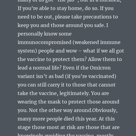
If you’re able to stay home, do so. If you
need to be out, please take precautions to
keep you and those around you safe. I
personally know some
immunocompromised (weakened immune
system) people and wow – what if we all got
the vaccine to protect them? Allow them to
lead a normal life? Even if the Omicron
variant isn’t as bad (if you’re vaccinated)
you can still carry it to those that cannot
take the vaccine, legitimately. You are
wearing the mask to protect those around
you. Not the other way around.Obviously,
many more people died this year. At this
stage those most at risk are those that are
knowingly avoiding the vaccine, mostly