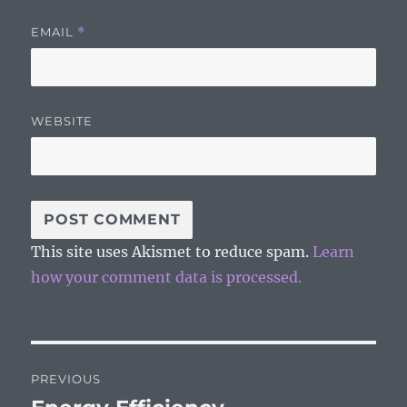
EMAIL
*
WEBSITE
This site uses Akismet to reduce spam.
Learn
how your comment data is processed.
Post
PREVIOUS
navigation
Previous