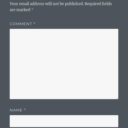
Your email address will not be published.
Required fields
are marked
*
COMMENT
*
NAME
*