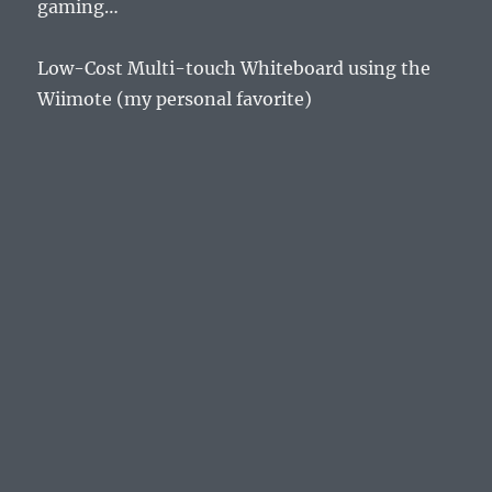
gaming…
Low-Cost Multi-touch Whiteboard using the
Wiimote (my personal favorite)