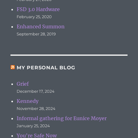
FSD 3.0 Hardware
February 25, 2020
Enhanced Summon
September 28, 2019
MY PERSONAL BLOG
Grief
December 17, 2024
Kennedy
November 28, 2024
Informal gathering for Eunice Moyer
January 25, 2024
You're Safe Now