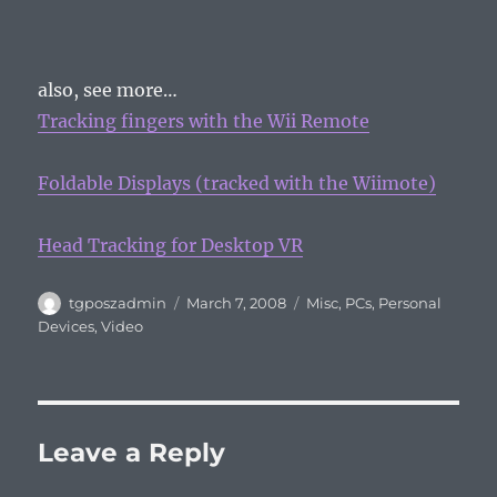
also, see more…
Tracking fingers with the Wii Remote
Foldable Displays (tracked with the Wiimote)
Head Tracking for Desktop VR
Author
Posted
Categories
tgposzadmin
March 7, 2008
Misc
,
PCs
,
Personal
on
Devices
,
Video
Leave a Reply