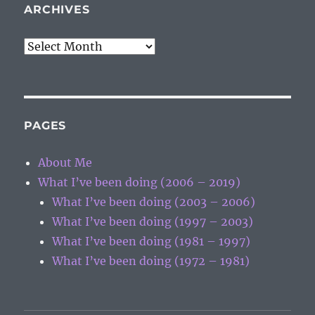
ARCHIVES
Archives
PAGES
About Me
What I’ve been doing (2006 – 2019)
What I’ve been doing (2003 – 2006)
What I’ve been doing (1997 – 2003)
What I’ve been doing (1981 – 1997)
What I’ve been doing (1972 – 1981)