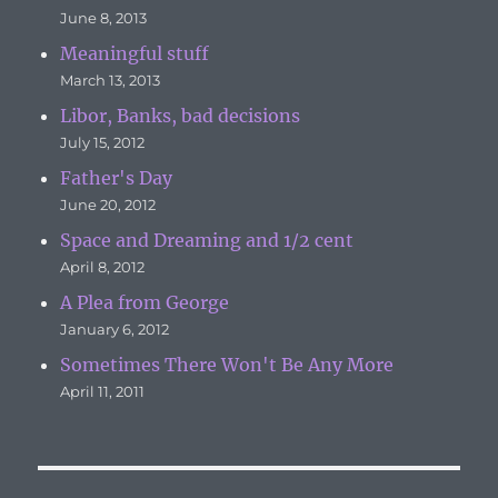
June 8, 2013
Meaningful stuff
March 13, 2013
Libor, Banks, bad decisions
July 15, 2012
Father's Day
June 20, 2012
Space and Dreaming and 1/2 cent
April 8, 2012
A Plea from George
January 6, 2012
Sometimes There Won't Be Any More
April 11, 2011