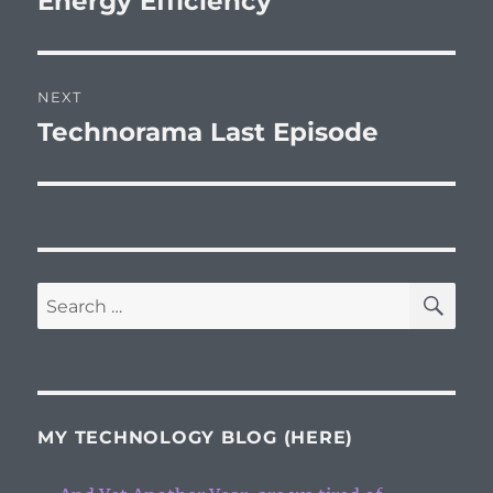
Energy Efficiency
post:
NEXT
Technorama Last Episode
Next
post:
SE
Search
for:
MY TECHNOLOGY BLOG (HERE)