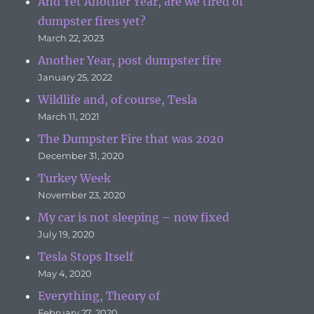
And Yet Another Year, are we tired of
dumpster fires yet?
March 22, 2023
Another Year, post dumpster fire
January 25, 2022
Wildlife and, of course, Tesla
March 11, 2021
The Dumpster Fire that was 2020
December 31, 2020
Turkey Week
November 23, 2020
My car is not sleeping – now fixed
July 19, 2020
Tesla Stops Itself
May 4, 2020
Everything, Theory of
February 27, 2020