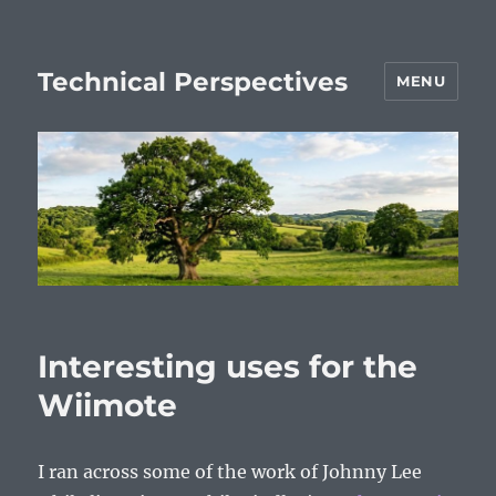
Technical Perspectives
MENU
Interesting uses for the
Wiimote
I ran across some of the work of Johnny Lee