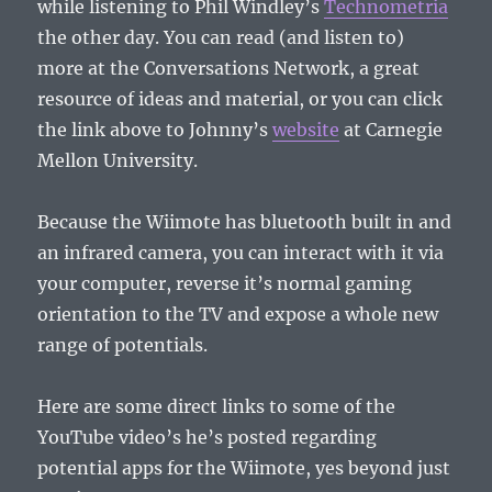
while listening to Phil Windley’s
Technometria
the other day. You can read (and listen to)
more at the Conversations Network, a great
resource of ideas and material, or you can click
the link above to Johnny’s
website
at Carnegie
Mellon University.
Because the Wiimote has bluetooth built in and
an infrared camera, you can interact with it via
your computer, reverse it’s normal gaming
orientation to the TV and expose a whole new
range of potentials.
Here are some direct links to some of the
YouTube video’s he’s posted regarding
potential apps for the Wiimote, yes beyond just