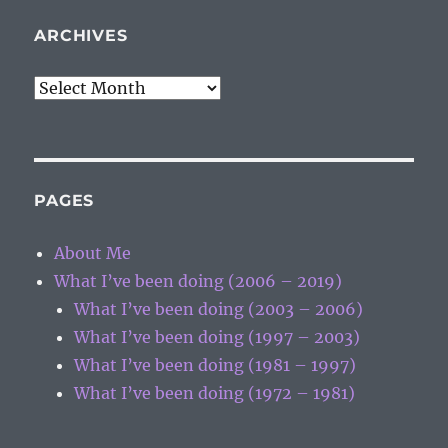
ARCHIVES
Archives
PAGES
About Me
What I’ve been doing (2006 – 2019)
What I’ve been doing (2003 – 2006)
What I’ve been doing (1997 – 2003)
What I’ve been doing (1981 – 1997)
What I’ve been doing (1972 – 1981)