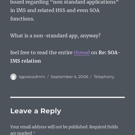
board regarding “non standard applications”
in IMS and related HSS and even SOA
functions.
What is a non-standard app, anyway?
feel free to read the entire
thread
on
Re: SOA-
IMS relation
Author
Posted
Categories
tgposzadmin
September 4, 2006
Telephony
on
Leave a Reply
Your email address will not be published.
Required fields
are marked
*