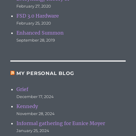
February 27, 2020
FSD 3.0 Hardware
February 25, 2020
Enhanced Summon
September 28, 2019
MY PERSONAL BLOG
Grief
December 17, 2024
Kennedy
November 28, 2024
Informal gathering for Eunice Moyer
January 25, 2024