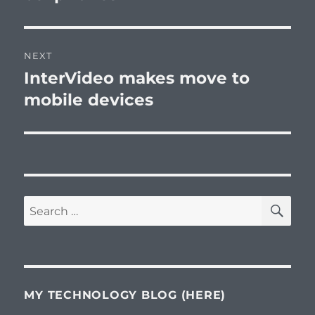
NEXT
InterVideo makes move to
Next
post:
mobile devices
SE
Search
for:
MY TECHNOLOGY BLOG (HERE)