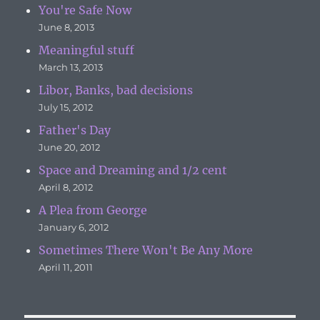
You're Safe Now
June 8, 2013
Meaningful stuff
March 13, 2013
Libor, Banks, bad decisions
July 15, 2012
Father's Day
June 20, 2012
Space and Dreaming and 1/2 cent
April 8, 2012
A Plea from George
January 6, 2012
Sometimes There Won't Be Any More
April 11, 2011