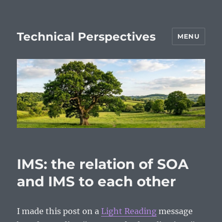
Technical Perspectives
MENU
IMS: the relation of SOA
and IMS to each other
I made this post on a
Light Reading
message