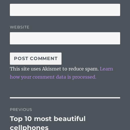
WEBSITE
This site uses Akismet to reduce spam.
Learn
how your comment data is processed.
Post
PREVIOUS
navigation
Top 10 most beautiful
Previous
post:
cellphones