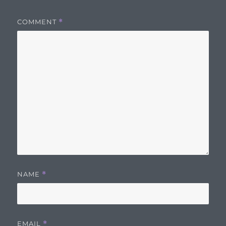
COMMENT
*
NAME
*
EMAIL
*