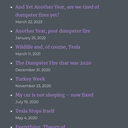
And Yet Another Year, are we tired of
dumpster fires yet?
March 22, 2023
Another Year, post dumpster fire
January 25, 2022
Wildlife and, of course, Tesla
March 11, 2021
The Dumpster Fire that was 2020
December 31, 2020
Turkey Week
November 23, 2020
My car is not sleeping – now fixed
July 19, 2020
Tesla Stops Itself
May 4, 2020
Everything, Theory of