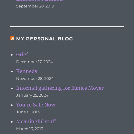
September 28, 2019
MY PERSONAL BLOG
Grief
December 17, 2024
Kennedy
November 28, 2024
Informal gathering for Eunice Moyer
January 25, 2024
You're Safe Now
June 8, 2013
Meaningful stuff
March 13, 2013