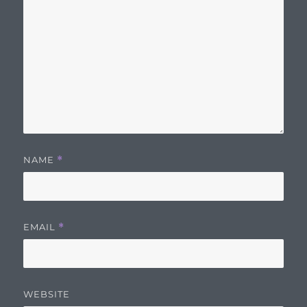
NAME
*
EMAIL
*
WEBSITE