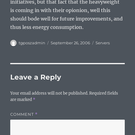
initiatives, but that fact that the heavyweight
is coming in with their opionion, well this
should bode well for future improvements, and
thus less energy consumption.
Author
Posted
Categories
tgposzadmin
September 26, 2006
Servers
on
Leave a Reply
Your email address will not be published.
Required fields
are marked
*
COMMENT
*