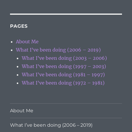
PAGES
About Me
What I’ve been doing (2006 – 2019)
What I’ve been doing (2003 – 2006)
What I’ve been doing (1997 – 2003)
What I’ve been doing (1981 – 1997)
What I’ve been doing (1972 – 1981)
About Me
What I’ve been doing (2006 – 2019)