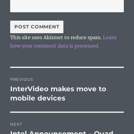
This site uses Akismet to reduce spam.
Learn
how your comment data is processed.
Post
PREVIOUS
navigation
InterVideo makes move to
Previous
post:
mobile devices
NEXT
Intel Announcement – Quad
Next