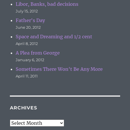
Libor, Banks, bad decisions
July 15, 2012
Father's Day
June 20, 2012
Space and Dreaming and 1/2 cent
April 8, 2012
A Plea from George
January 6, 2012
Sometimes There Won't Be Any More
April 11, 2011
ARCHIVES
Archives