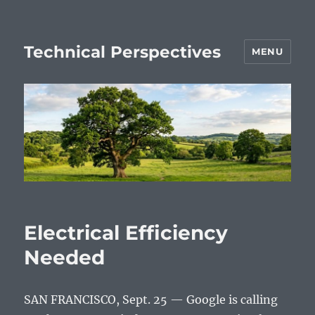
Technical Perspectives
MENU
Electrical Efficiency
Needed
SAN FRANCISCO, Sept. 25 — Google is calling