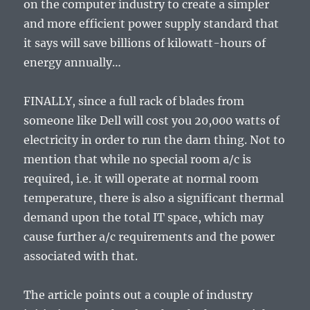
on the computer industry to create a simpler
and more efficient power supply standard that
it says will save billions of kilowatt-hours of
energy annually…
FINALLY, since a full rack of blades from
someone like Dell will cost you 20,000 watts of
electricity in order to run the darn thing. Not to
mention that while no special room a/c is
required, i.e. it will operate at normal room
temperature, there is also a significant thermal
demand upon the total IT space, which may
cause further a/c requirements and the power
associated with that.
The article points out a couple of industry