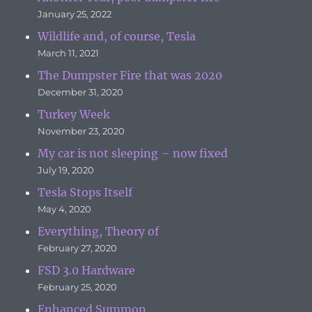
January 25, 2022
Wildlife and, of course, Tesla
March 11, 2021
The Dumpster Fire that was 2020
December 31, 2020
Turkey Week
November 23, 2020
My car is not sleeping – now fixed
July 19, 2020
Tesla Stops Itself
May 4, 2020
Everything, Theory of
February 27, 2020
FSD 3.0 Hardware
February 25, 2020
Enhanced Summon