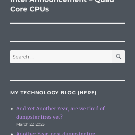
post:
Core CPUs
SE
Search
for:
MY TECHNOLOGY BLOG (HERE)
And Yet Another Year, are we tired of
dumpster fires yet?
March 22, 2023
Another Year, post dumpster fire